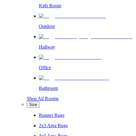
Kids Room
Outdoor
Hallway
Office
Bathroom
Shop All Rooms
Size
Runner Rugs
2x3 Area Rugs
3x5 Area Rugs