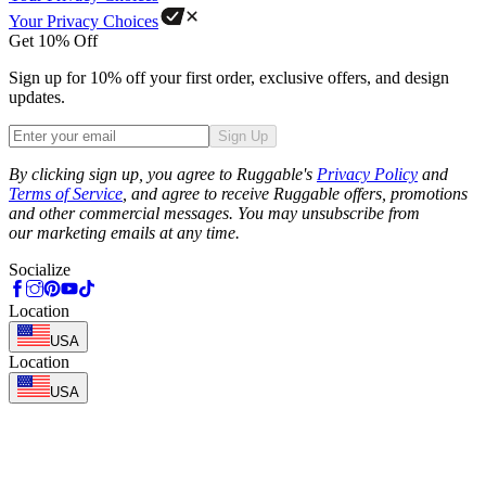
Your Privacy Choices
Get 10% Off
Sign up for 10% off your first order, exclusive offers, and design
updates.
Sign Up
Phone
By clicking sign up, you agree to Ruggable's
Privacy Policy
and
Terms of Service
, and agree to receive Ruggable offers, promotions
and other commercial messages. You may unsubscribe from
our marketing emails at any time.
Socialize
Location
USA
Location
USA