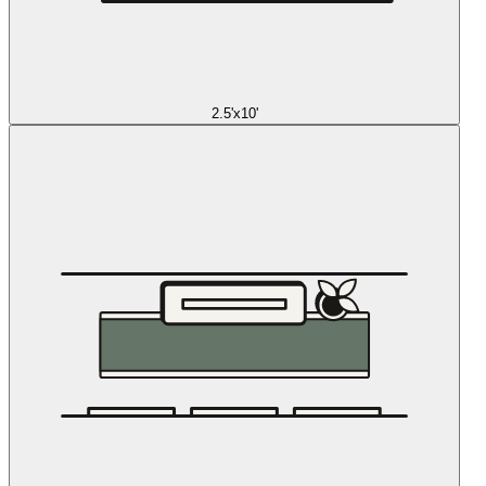
2.5'x10'