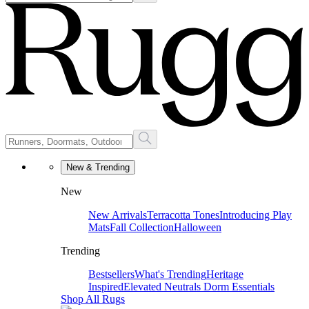
New & Trending
New
New Arrivals
Terracotta Tones
Introducing Play
Mats
Fall Collection
Halloween
Trending
Bestsellers
What's Trending
Heritage
Inspired
Elevated Neutrals
Dorm Essentials
Shop All Rugs