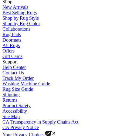
Shop
New Arrivals
Best Selling Rugs
Shop by Rug Style
Shop by Rug Color
Collaborations
Rug Pads
Doormats
All Rugs
Offers
Gift Cards
Support
Help Center
Contact Us
Track My Order
Washing Machine Guide
Rug Size Guide
Shipping
Returns
Product Safety
Accessibility
Site Map
CA Transparency in Supply Chains Act
CA Privacy Notice
Your Privacy Choices