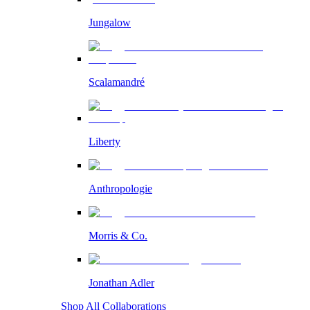
Jungalow
Scalamandré
Liberty
Anthropologie
Morris & Co.
Jonathan Adler
Shop All Collaborations