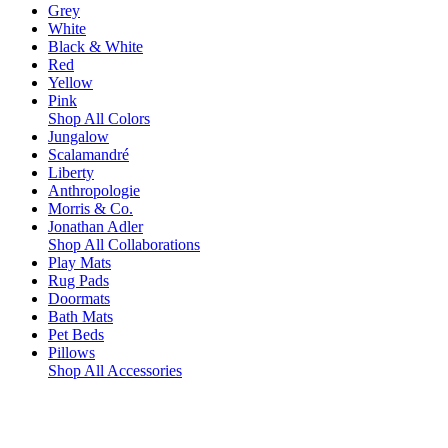
Grey
White
Black & White
Red
Yellow
Pink
Shop All Colors
Jungalow
Scalamandré
Liberty
Anthropologie
Morris & Co.
Jonathan Adler
Shop All Collaborations
Play Mats
Rug Pads
Doormats
Bath Mats
Pet Beds
Pillows
Shop All Accessories