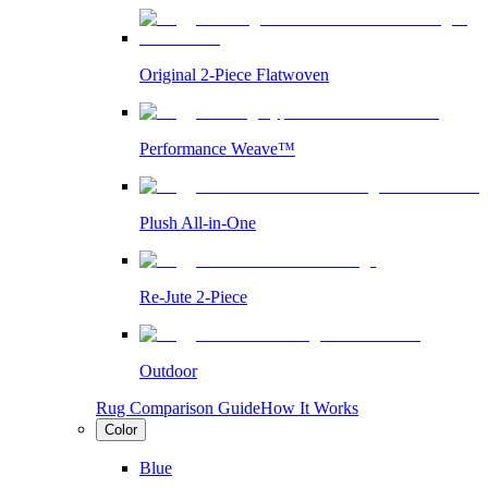
Original 2-Piece Flatwoven
Performance Weave™
Plush All-in-One
Re-Jute 2-Piece
Outdoor
Rug Comparison Guide
How It Works
Color
Blue