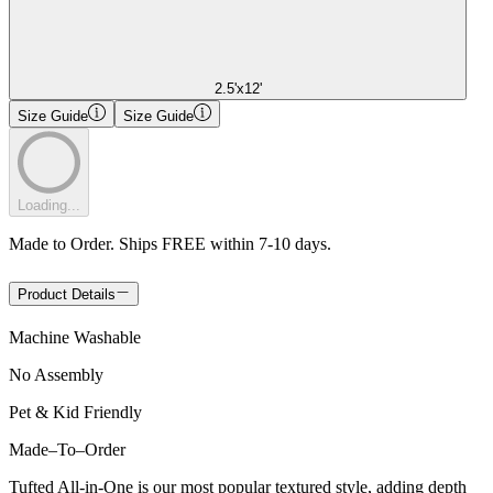
2.5'x12'
Size Guide
Size Guide
Loading...
Made to Order. Ships FREE within 7-10 days.
Product Details
Machine Washable
No Assembly
Pet & Kid Friendly
Made
–
To
–
Order
Tufted All-in-One is our most popular textured style, adding depth