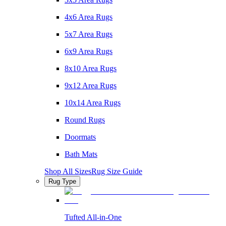
4x6 Area Rugs
5x7 Area Rugs
6x9 Area Rugs
8x10 Area Rugs
9x12 Area Rugs
10x14 Area Rugs
Round Rugs
Doormats
Bath Mats
Shop All Sizes
Rug Size Guide
Rug Type
Tufted All-in-One