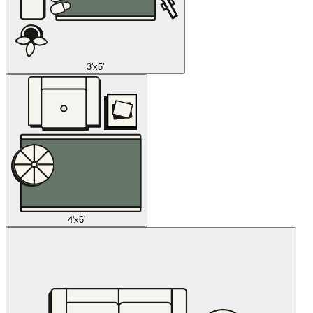
3'x5'
4'x6'