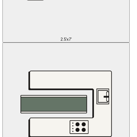
2.5'x7'