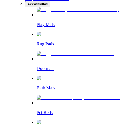
Accessories
Play Mats
Rug Pads
Doormats
Bath Mats
Pet Beds