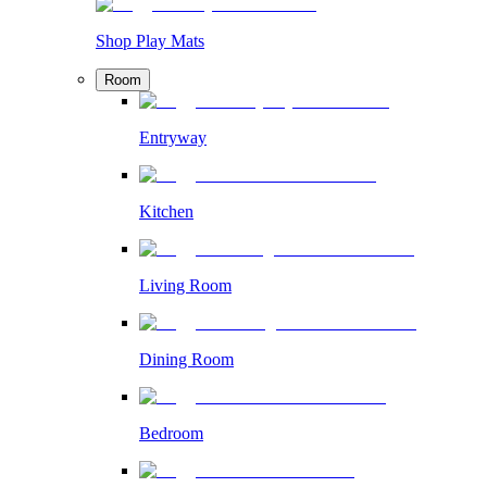
Shop Play Mats
Room
Entryway
Kitchen
Living Room
Dining Room
Bedroom