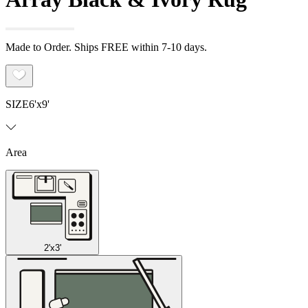
Made to Order. Ships FREE within 7-10 days.
SIZE
6'x9'
Area
2'x3'