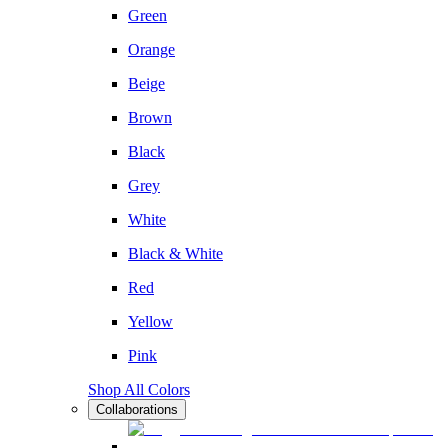
Green
Orange
Beige
Brown
Black
Grey
White
Black & White
Red
Yellow
Pink
Shop All Colors
Collaborations