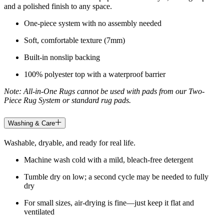
and a polished finish to any space.
One-piece system with no assembly needed
Soft, comfortable texture (7mm)
Built-in nonslip backing
100% polyester top with a waterproof barrier
Note: All-in-One Rugs cannot be used with pads from our Two-
Piece Rug System or standard rug pads.
Washing & Care
Washable, dryable, and ready for real life.
Machine wash cold with a mild, bleach-free detergent
Tumble dry on low; a second cycle may be needed to fully
dry
For small sizes, air-drying is fine—just keep it flat and
ventilated