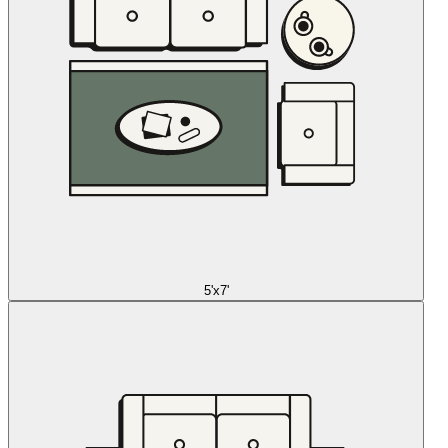
5'x7'