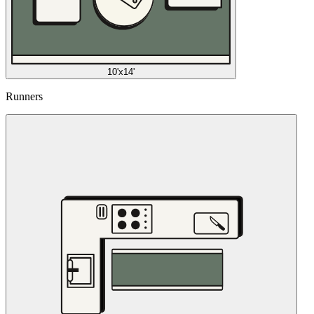
10'x14'
Runners