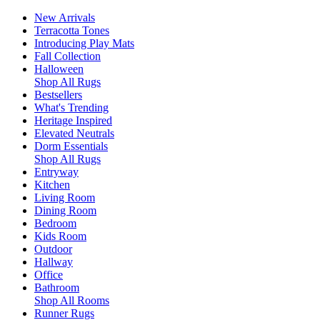
New Arrivals
Terracotta Tones
Introducing Play Mats
Fall Collection
Halloween
Shop All Rugs
Bestsellers
What's Trending
Heritage Inspired
Elevated Neutrals
Dorm Essentials
Shop All Rugs
Entryway
Kitchen
Living Room
Dining Room
Bedroom
Kids Room
Outdoor
Hallway
Office
Bathroom
Shop All Rooms
Runner Rugs