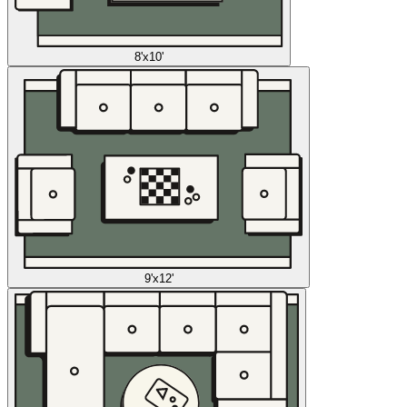
8'x10'
9'x12'