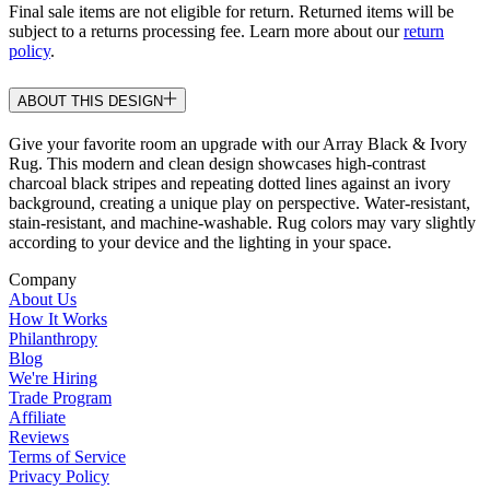
Final sale items are not eligible for return. Returned items will be
subject to a returns processing fee. Learn more about our
return
policy
.
ABOUT THIS DESIGN
Give your favorite room an upgrade with our Array Black & Ivory
Rug. This modern and clean design showcases high-contrast
charcoal black stripes and repeating dotted lines against an ivory
background, creating a unique play on perspective. Water-resistant,
stain-resistant, and machine-washable. Rug colors may vary slightly
according to your device and the lighting in your space.
Company
About Us
How It Works
Philanthropy
Blog
We're Hiring
Trade Program
Affiliate
Reviews
Terms of Service
Privacy Policy