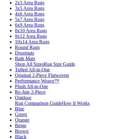
2x3 Area Rugs
3x5 Area Rugs
4x6 Area Rugs
5x7 Area Rugs
6x9 Area Rugs
8x10 Area Rugs
9x12 Area Rugs
10x14 Area Rugs
Round Rugs
Doormats
Bath Mats
Shop All Sizes
Rug Size Guide
Tufted All-in-One
Original 2-Piece Flatwoven
Performance Weave™
Plush All-in-One
Re-Jute 2-Piece
Outdoor
Rug Comparison Guide
How It Works
Blue
Green
Orange
Beige
Brown
Black