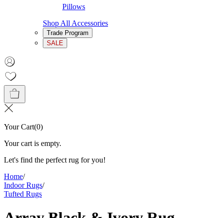
Pillows
Shop All Accessories
Trade Program
SALE
Your Cart
(
0
)
Your cart is empty.
Let's find the perfect rug for you!
Home
/
Indoor Rugs
/
Tufted Rugs
Array Black & Ivory Rug