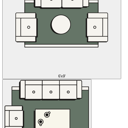
6'x9'