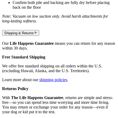
Confirm both pile and backing are fully dry before placing
back on the floor
Note: Vacuum on low suction only. Avoid harsh attachments for
long-lasting softness.
Shipping & Returns
Our
Life Happens Guarantee
means you can return for any reason
within 30 days.
Free Standard Shipping
We offer free standard shipping on all orders within the U.S.
(excluding Hawaii, Alaska, and the U.S. Territories).
Learn more about our
shipping policies
.
Returns Policy
With
The Life Happens Guarantee
, returns are simple and stress-
free—so you can spend less time worrying and more time living.
You may return or exchange your order for any reason—even if
your dog or kid put it to the test.