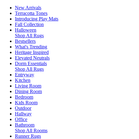
New Arrivals
Terracotta Tones
Introducing Play Mats
Fall Collection
Halloween
Shop All Rugs
Bestsellers
What's Trending
Heritage Inspired
Elevated Neutrals
Dorm Essentials
Shop All Rugs
Entryway
Kitchen
Living Room
Dining Room
Bedroom
Kids Room
Outdoor
Hallway
Office
Bathroom
Shop All Rooms
Runner Rugs