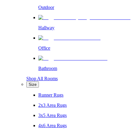
Outdoor
Hallway
Office
Bathroom
Shop All Rooms
Size
Runner Rugs
2x3 Area Rugs
3x5 Area Rugs
4x6 Area Rugs