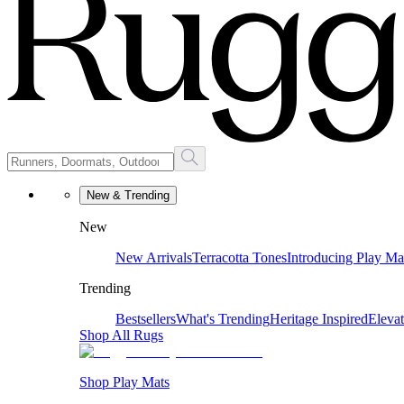
New & Trending
New
New Arrivals
Terracotta Tones
Introducing Play Ma
Trending
Bestsellers
What's Trending
Heritage Inspired
Eleva
Shop All Rugs
Shop Play Mats