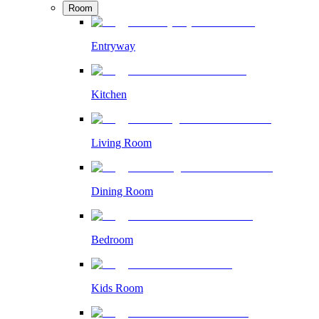
Room
Entryway
Kitchen
Living Room
Dining Room
Bedroom
Kids Room