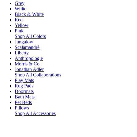
Grey
White
Black & White
Red
Yellow
Pink
Shop All Colors
Jungalow
Scalamandré
Liberty
Anthropologie
Morris & Co.
Jonathan Adler
Shop All Collaborations
Play Mats
Rug Pads
Doormats
Bath Mats
Pet Beds
Pillows
Shop All Accessories