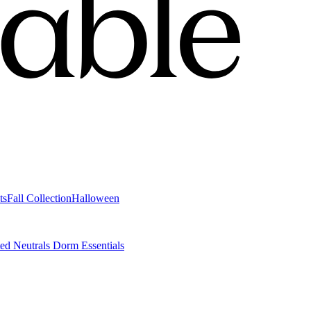
ts
Fall Collection
Halloween
ted Neutrals
Dorm Essentials