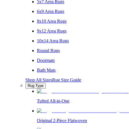
5x7 Area Rugs
6x9 Area Rugs
8x10 Area Rugs
9x12 Area Rugs
10x14 Area Rugs
Round Rugs
Doormats
Bath Mats
Shop All Sizes
Rug Size Guide
Rug Type
Tufted All-in-One
Original 2-Piece Flatwoven