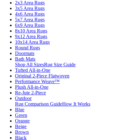
2x3 Area Rugs
3x5 Area Rugs
4x6 Area Rugs
5x7 Area Rugs
6x9 Area Rugs
8x10 Area Rugs
9x12 Area Rugs
10x14 Area Rugs
Round Rugs
Doormats
Bath Mats
Shop All Sizes
Rug Size Guide
Tufted All-in-One
Original 2-Piece Flatwoven
Performance Weave™
Plush All-in-One
Re-Jute 2-Piece
Outdoor
Rug Comparison Guide
How It Works
Blue
Green
Orange
Beige
Brown
Black